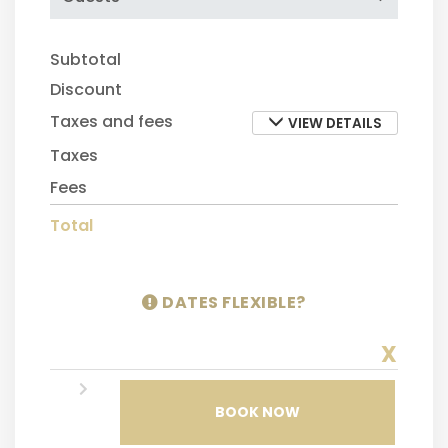
Subtotal
Discount
Taxes and fees
VIEW DETAILS
Taxes
Fees
Total
DATES FLEXIBLE?
X
BOOK NOW