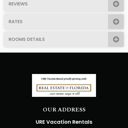
REVIEWS
RATES
ROOMS DETAILS
OUR ADDRESS
URE Vacation Rentals