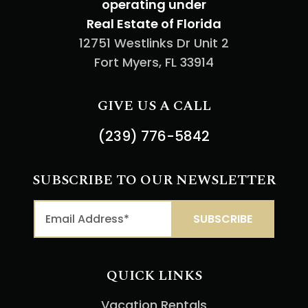
operating under
Real Estate of Florida
12751 Westlinks Dr Unit 2
Fort Myers, FL 33914
GIVE US A CALL
(239) 776-5842
SUBSCRIBE TO OUR NEWSLETTER
QUICK LINKS
Vacation Rentals