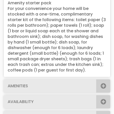
Amenity starter pack
For your convenience your home will be
stocked with a one-time, complimentary
starter kit of the following items: toilet paper (3
rolls per bathroom); paper towels (1 roll); soap
(1 bar or liquid soap each at the shower and
bathroom sink); dish soap, for washing dishes
by hand (1 small bottle); dish soap, for
dishwasher (enough for 6 loads); laundry
detergent (small bottle) (enough for 6 loads; 1
small package dryer sheets); trash bags (1 in
each trash can; extras under the kitchen sink);
coffee pods (1 per guest for first day).
AMENITIES
AVAILABILITY