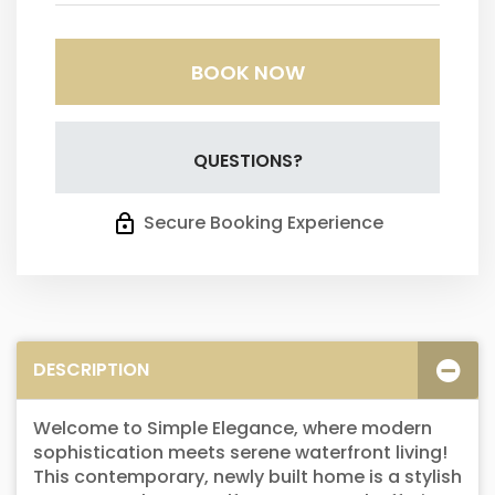
BOOK NOW
Please Select Dates Above
QUESTIONS?
Secure Booking Experience
DESCRIPTION
Welcome to Simple Elegance, where modern
sophistication meets serene waterfront living!
This contemporary, newly built home is a stylish