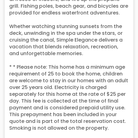
grill. Fishing poles, beach gear, and bicycles are
provided for endless waterfront adventures.
Whether watching stunning sunsets from the
deck, unwinding in the spa under the stars, or
cruising the canal, Simple Elegance delivers a
vacation that blends relaxation, recreation,
and unforgettable memories.
* * Please note: This home has a minimum age
requirement of 25 to book the home, children
are welcome to stay in our homes with an adult
over 25 years old. Electricity is charged
separately for this home at the rate of $25 per
day. This fee is collected at the time of final
payment and is considered prepaid utility use.
This prepayment has been included in your
quote and is part of the total reservation cost.
Smoking is not allowed on the property.