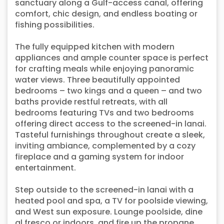
sanctuary along a Gulf-access canal, offering
comfort, chic design, and endless boating or
fishing possibilities.
The fully equipped kitchen with modern
appliances and ample counter space is perfect
for crafting meals while enjoying panoramic
water views. Three beautifully appointed
bedrooms – two kings and a queen – and two
baths provide restful retreats, with all
bedrooms featuring TVs and two bedrooms
offering direct access to the screened-in lanai.
Tasteful furnishings throughout create a sleek,
inviting ambiance, complemented by a cozy
fireplace and a gaming system for indoor
entertainment.
Step outside to the screened-in lanai with a
heated pool and spa, a TV for poolside viewing,
and West sun exposure. Lounge poolside, dine
al fresco or indoors, and fire up the propane