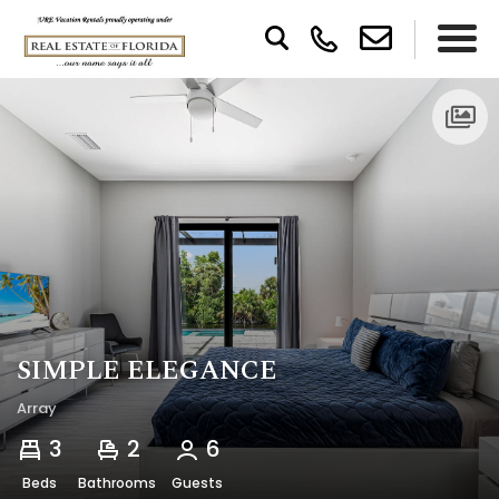
SIMPLE ELEGANCE
Array
3
2
6
Beds
Bathrooms
Guests