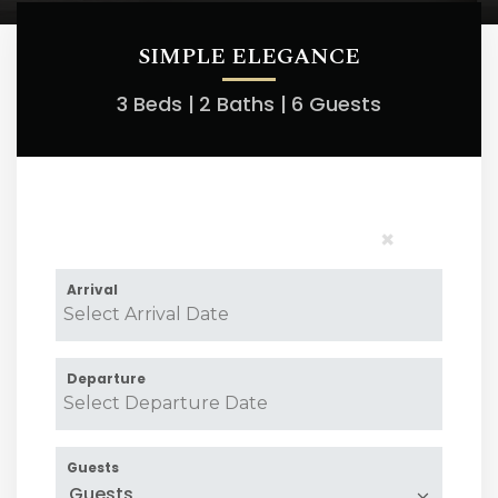
SIMPLE ELEGANCE
3 Beds |
2 Baths |
6 Guests
×
Arrival
Departure
Guests