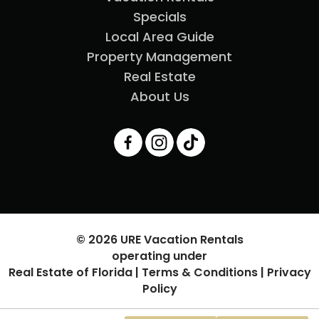
Specials
Local Area Guide
Property Management
Real Estate
About Us
© 2026 URE Vacation Rentals
operating under
Real Estate of Florida |
Terms & Conditions
|
Privacy
Policy