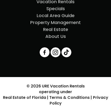
Vacation Rentals
Specials
Local Area Guide
Property Management
Real Estate
About Us
© 2026 URE Vacation Rentals
operating under
Real Estate of Florida |
Terms & Conditions
|
Privacy
Policy