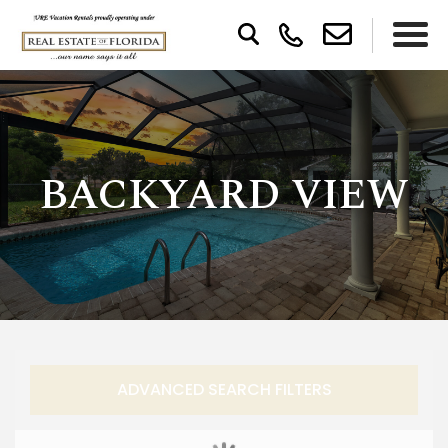
BACKYARD VIEW
ADVANCED SEARCH FILTERS