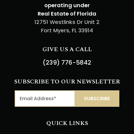
operating under
Real Estate of Florida
12751 Westlinks Dr Unit 2
Fort Myers, FL 33914
GIVE US A CALL
(239) 776-5842
SUBSCRIBE TO OUR NEWSLETTER
QUICK LINKS