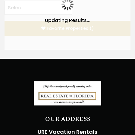
Updating Results...
Favorite Properties
(
)
OUR ADDRESS
URE Vacation Rentals